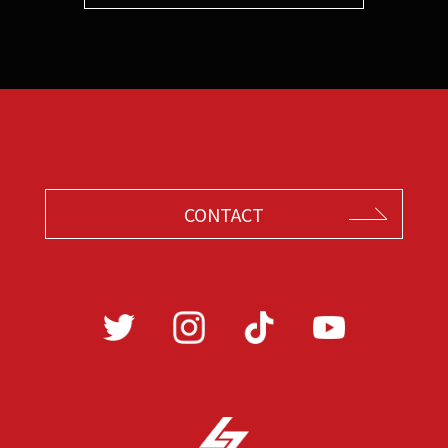
CONTACT