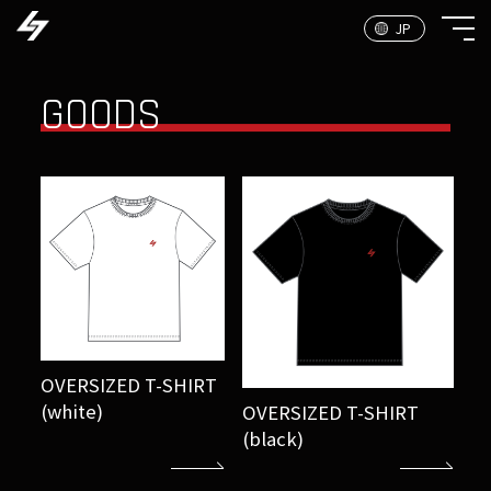
GOODS
OVERSIZED T-SHIRT
(white)
OVERSIZED T-SHIRT
(black)