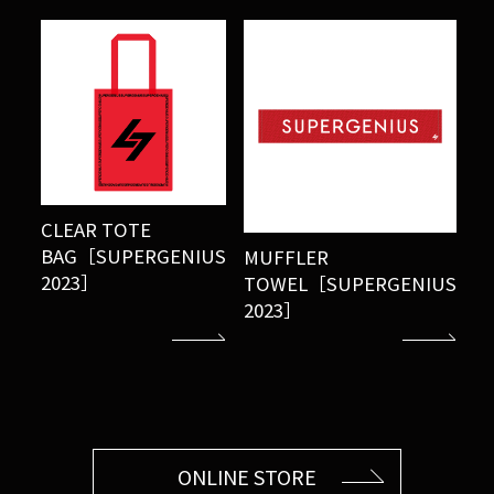
CLEAR TOTE
BAG［SUPERGENIUS
MUFFLER
2023］
TOWEL［SUPERGENIUS
2023］
ONLINE STORE