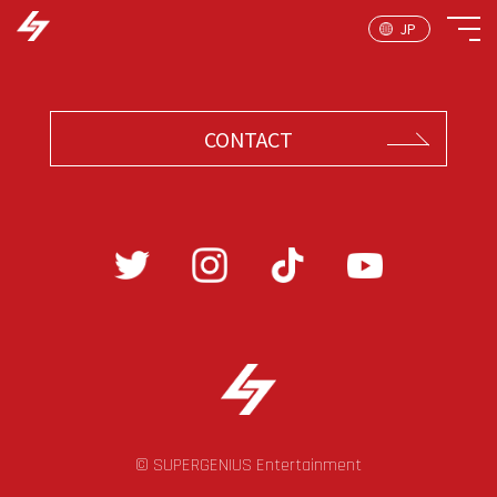
CONTACT
© SUPERGENIUS Entertainment