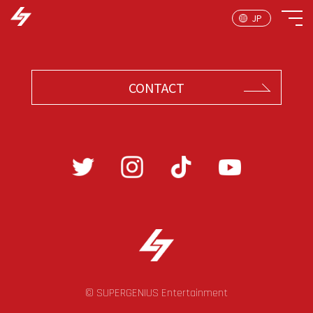
CONTACT
© SUPERGENIUS Entertainment